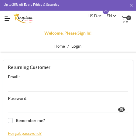
Up to 25% off Every Friday & Saturday
(0)
Welcome, Please Sign In!
/
Login
Home
Returning Customer
Email:
Password:
Remember me?
Forgot password?