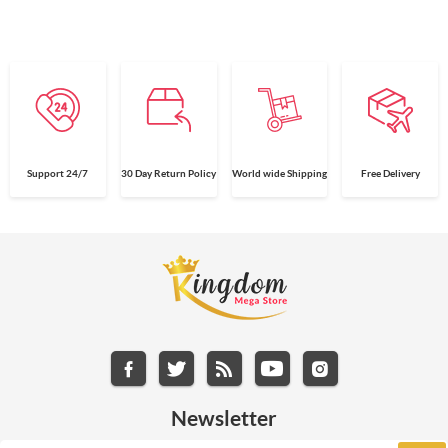
Support 24/7
30 Day Return Policy
World wide Shipping
Free Delivery
Newsletter