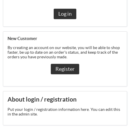
Log in
New Customer
By creating an account on our website, you will be able to shop
faster, be up to date on an order's status, and keep track of the
orders you have previously made.
Register
About login / registration
Put your login / registration information here. You can edit this
in the admin site.