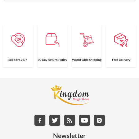
Support 24/7
30 Day Return Policy
World wide Shipping
Free Delivery
Newsletter