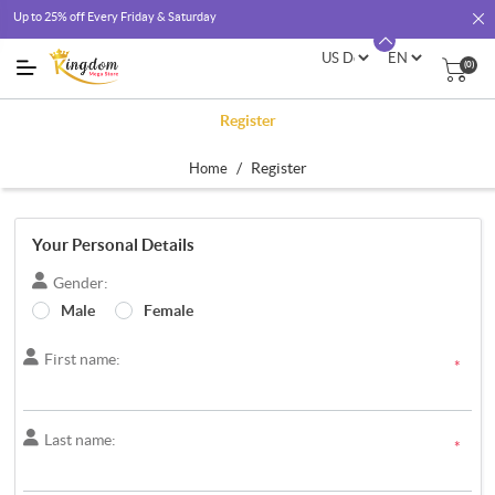
Up to 25% off Every Friday & Saturday
(0)
Register
/
Register
Home
Your Personal Details
Gender:
Male
Female
First name:
*
Last name:
*