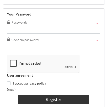
Your Password
Password:
*
Confirm password:
*
User agreement
I accept privacy policy
(read)
Register