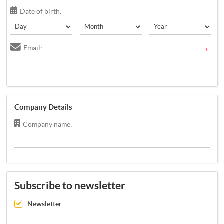
Date of birth:
Email:
*
Company Details
Company name:
Subscribe to newsletter
Newsletter