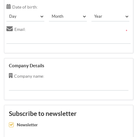
Date of birth:
Email:
*
Company Details
Company name:
Subscribe to newsletter
Newsletter