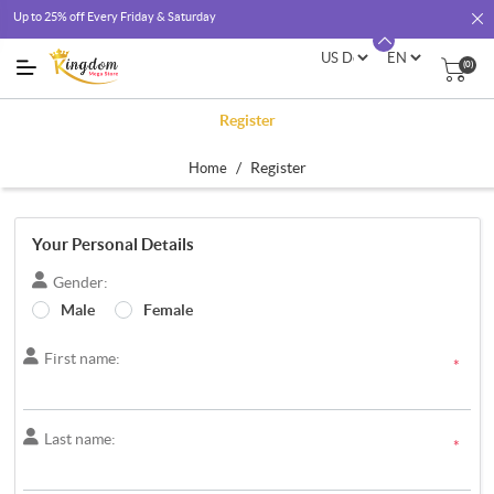
Up to 25% off Every Friday & Saturday
(0)
Register
/
Register
Home
Your Personal Details
Gender:
Male
Female
First name:
*
Last name:
*