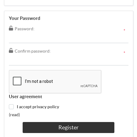
Your Password
Password:
*
Confirm password:
*
User agreement
I accept privacy policy
(read)
Register