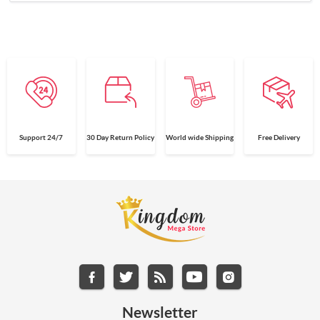
Support 24/7
30 Day Return Policy
World wide Shipping
Free Delivery
Newsletter