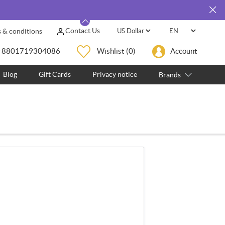
Contact Us
 & conditions
+8801719304086
Wishlist
(0)
Account
Blog
Gift Cards
Privacy notice
Brands