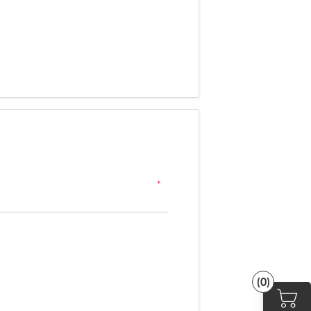
*
(0)