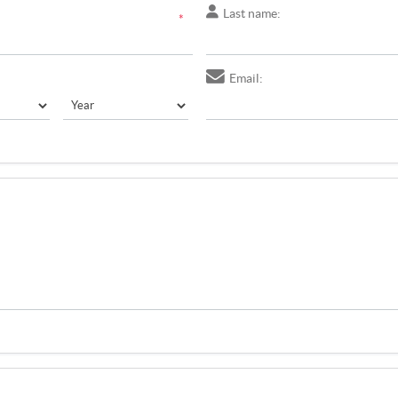
Last name:
*
Email: