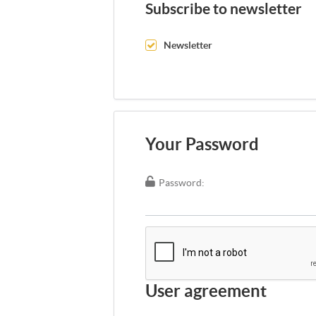
Subscribe to newsletter
Newsletter
Your Password
Password:
User agreement