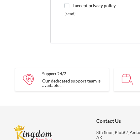
I accept privacy policy
(read)
Support 24/7
Our dedicated support team is
available
24/7 to assist you with any
inquiries.
Contact Us
8th floor, Plot#2, Amto
AK