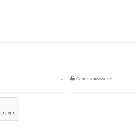
Confirm password:
*