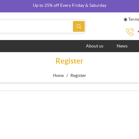
Up to 25% off Every Friday & Saturday
Terms
About us
News
Register
/
Register
Home