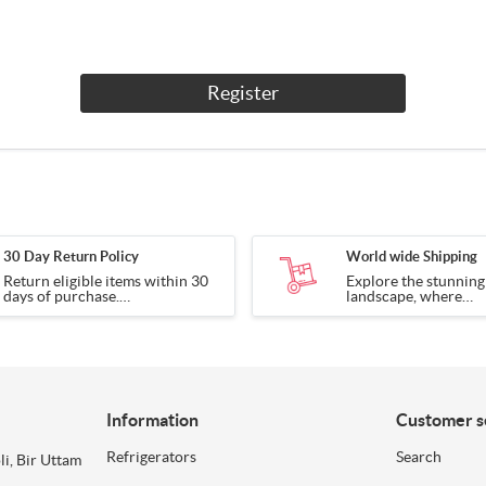
Register
30 Day Return Policy
World wide Shipping
Return eligible items within 30
Explore the stunnin
days of purchase.
landscape, where
Terms apply.
every corner tells a s
Information
Customer s
Refrigerators
Search
li, Bir Uttam