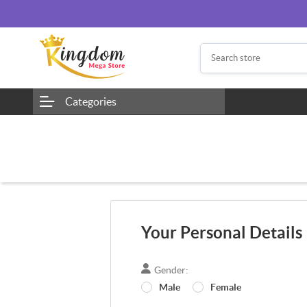
Categories
Your Personal Details
Gender:
Male
Female