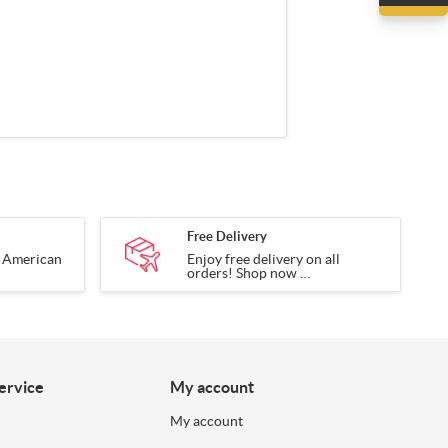
Free Delivery
g American
Enjoy free delivery on all
orders! Shop now
tory.
and have your items delivered
to your door.
ervice
My account
My account