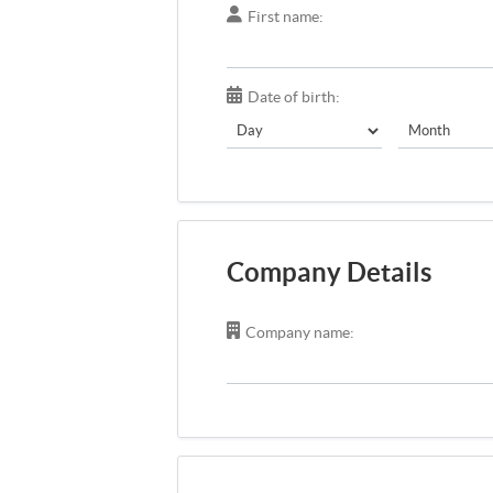
First name:
Date of birth:
Company Details
Company name: