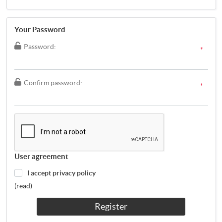
Your Password
Password:
*
Confirm password:
*
User agreement
I accept privacy policy
(read)
Register