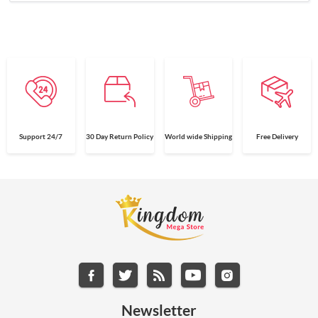
Support 24/7
30 Day Return Policy
World wide Shipping
Free Delivery
Newsletter