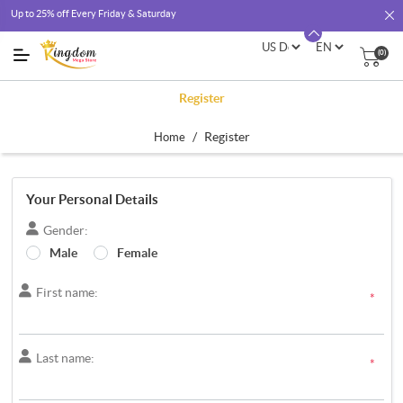
Up to 25% off Every Friday & Saturday
(0)
Register
/
Register
Home
Your Personal Details
Gender:
Male
Female
First name:
*
Last name:
*