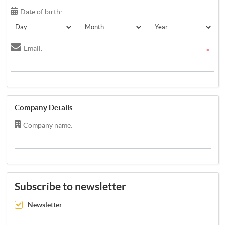
Date of birth:
Email:
*
Company Details
Company name:
Subscribe to newsletter
Newsletter