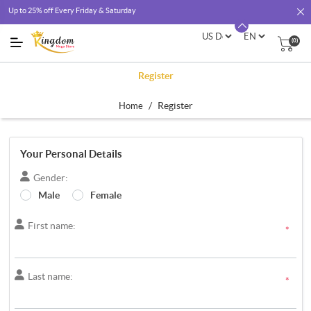
Up to 25% off Every Friday & Saturday
(0)
Register
/
Register
Home
Your Personal Details
Gender:
Male
Female
First name:
*
Last name:
*