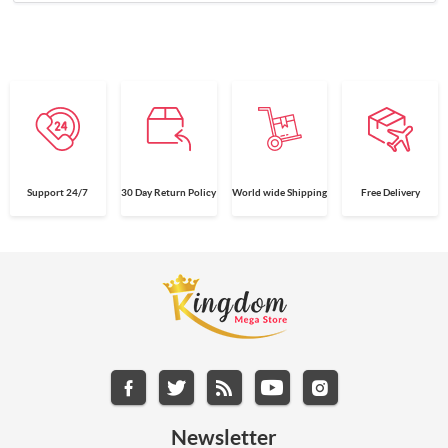
Support 24/7
30 Day Return Policy
World wide Shipping
Free Delivery
Newsletter