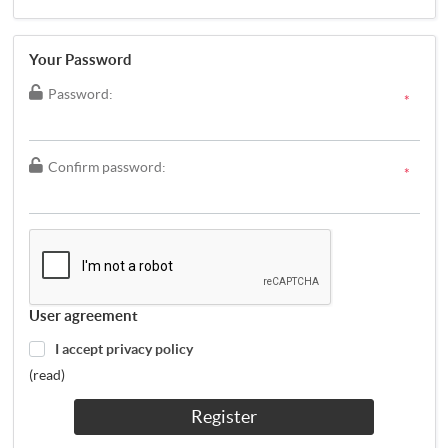
Your Password
Password:
*
Confirm password:
*
User agreement
I accept privacy policy
(read)
Register