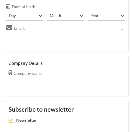
Date of birth:
Email:
*
Company Details
Company name:
Subscribe to newsletter
Newsletter