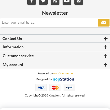
Newsletter
Contact Us
Information
Refrigerators
Customer service
Shipping & returns
Search
Privacy notice
My account
News
Conditions of Use
My account
Blog
About us
Powered by
nopCommerce
Orders
Recently viewed products
Contact us
Designed By
Addresses
Compare products list
Shopping cart
New products
Wishlist
Copyright © 2026 Kingdom. All rights reserved.
Apply for vendor account