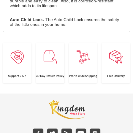
durable and easy to clean. Also, it is corrosion-resistant
which adds to its lifespan.
Auto Child Lock:
The Auto Child Lock ensures the safety
of the little ones in your home.
Support 24/7
30 Day Return Policy
World wide Shipping
Free Delivery