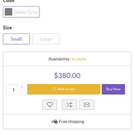
Color
Steam Grey
Size
Small
Large
Availability:
In stock
$380.00
+
Add to cart
Buy Now
-
Free shipping