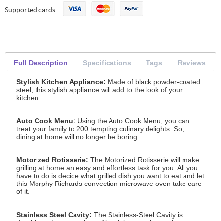
Supported cards
Full Description
Specifications
Tags
Reviews
Stylish Kitchen Appliance:
Made of black powder-coated
steel, this stylish appliance will add to the look of your
kitchen.
Auto Cook Menu:
Using the Auto Cook Menu, you can
treat your family to 200 tempting culinary delights. So,
dining at home will no longer be boring.
Motorized Rotisserie:
The Motorized Rotisserie will make
grilling at home an easy and effortless task for you. All you
have to do is decide what grilled dish you want to eat and let
this Morphy Richards convection microwave oven take care
of it.
Stainless Steel Cavity:
The Stainless-Steel Cavity is