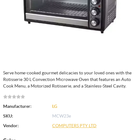
Serve home-cooked gourmet delicacies to your loved ones with the
Rotisserie 30 L Convection Microwave Oven that features an Auto
Cook Menu, a Motorized Rotisserie, and a Stainless-Steel Cavity.
Manufacturer:
LG
SKU:
MCW23e
Vendor:
COMPUTERS PTY LTD