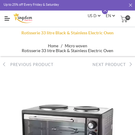
Up to 25% off Every Friday & Saturday
(0)
Rotisserie 33 litre Black & Stainless Electric Oven
/
Home
Micro woven
Rotisserie 33 litre Black & Stainless Electric Oven
PREVIOUS PRODUCT
NEXT PRODUCT