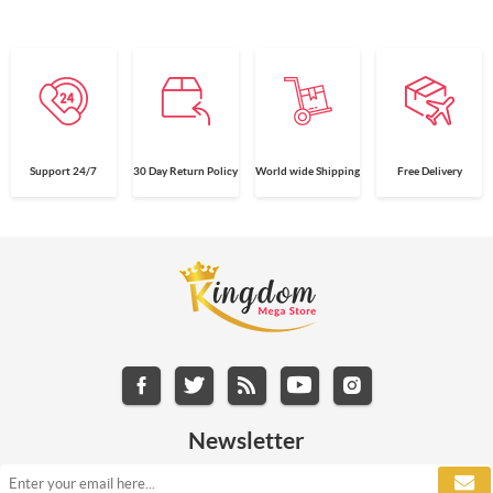
Support 24/7
30 Day Return Policy
World wide Shipping
Free Delivery
Newsletter