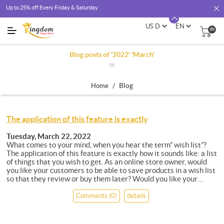
Up to 25% off Every Friday & Saturday
(0)
Blog posts of '2022' 'March'
RSS
/
Blog
Home
The application of this feature is exactly
Tuesday, March 22, 2022
What comes to your mind, when you hear the term” wish list”?
The application of this feature is exactly how it sounds like: a list
of things that you wish to get. As an online store owner, would
you like your customers to be able to save products in a wish list
so that they review or buy them later? Would you like your
customers to be able to share their wish list with friends and
family for gift giving? Offering your customers a feature of wish
Comments (0)
details
list as part of shopping cart is a great way to build loyalty to your
store site. Having the feature of wish list