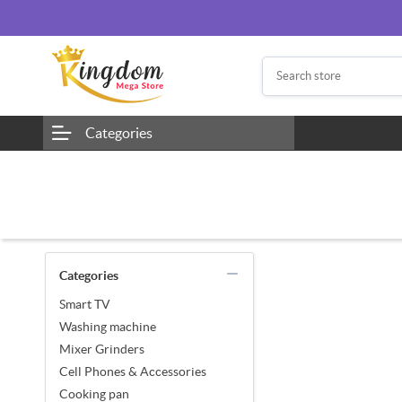
Categories
Categories
Smart TV
Washing machine
Mixer Grinders
Cell Phones & Accessories
Cooking pan