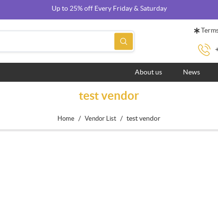
Up to 25% off Every Friday & Saturday
Terms
About us
News
test vendor
/
/
test vendor
Home
Vendor List